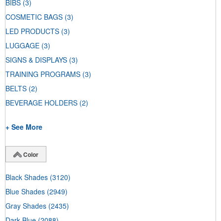
BIBS
(3)
COSMETIC BAGS
(3)
LED PRODUCTS
(3)
LUGGAGE
(3)
SIGNS & DISPLAYS
(3)
TRAINING PROGRAMS
(3)
BELTS
(2)
BEVERAGE HOLDERS
(2)
+ See More
Color
Black Shades
(3120)
Blue Shades
(2949)
Gray Shades
(2435)
Dark Blue
(2088)