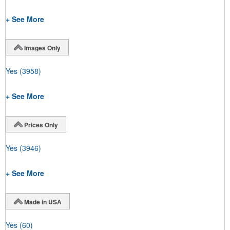
+ See More
Images Only
Yes
(3958)
+ See More
Prices Only
Yes
(3946)
+ See More
Made in USA
Yes
(60)