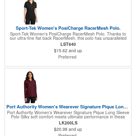
Sport-Tek Women's PosiCharge RacerMesh Polo.
Sport-Tek Women's PosiCharge RacerMesh Polo. Thanks to
our ultra-fine flat back RacerMesh, this polo has unparalleled
breathability for superior cooling. PosiCharge technology locks
LST640
in color and keeps logos crisp-making this value-priced
$15.62
and up
essential a fan favorite all season long. 3.8-ounce, 100%
polyester flat back mesh with PosiCharge technology Tag-free
Preferred
label Self-fabric collar Open placket Set-in, open hem sleeves
Port Authority Women's Wearever Signature Pique Long Slee...
Port Authority Women's Wearever Signature Pique Long Sleeve
Polo Silky soft comfort meets ultimate performance in these
uniforming polos that are durable, customizable and affordable.
LK200LS
Trust the Wearever Signature collection for whatever the job
$20.98
and up
needs. 5-ounce, 65/35 polyester/cotton pique Moisture-wicking
UPF rating of 20-40+ Wrinkle-resistant Shrink-resistant Fade-
Preferred