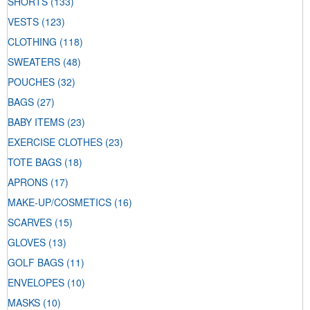
SHORTS
(133)
VESTS
(123)
CLOTHING
(118)
SWEATERS
(48)
POUCHES
(32)
BAGS
(27)
BABY ITEMS
(23)
EXERCISE CLOTHES
(23)
TOTE BAGS
(18)
APRONS
(17)
MAKE-UP/COSMETICS
(16)
SCARVES
(15)
GLOVES
(13)
GOLF BAGS
(11)
ENVELOPES
(10)
MASKS
(10)