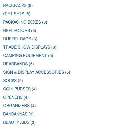
BACKPACKS
(9)
GIFT SETS
(8)
PACKAGING BOXES
(8)
REFLECTORS
(8)
DUFFEL BAGS
(6)
TRADE SHOW DISPLAYS
(6)
CAMPING EQUIPMENT
(5)
HEADBANDS
(5)
SIGN & DISPLAY ACCESSORIES
(5)
SOCKS
(5)
COIN PURSES
(4)
OPENERS
(4)
ORGANIZERS
(4)
BANDANNAS
(3)
BEAUTY AIDS
(3)