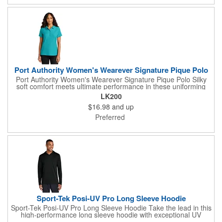
Port Authority Women's Wearever Signature Pique Polo
Port Authority Women's Wearever Signature Pique Polo Silky
soft comfort meets ultimate performance in these uniforming
polos that are durable, customizable and affordable. Trust the
LK200
Wearever Signature collection for whatever the job needs. 5-
$16.98
and up
ounce, 65/35 polyester/cotton pique Moisture-wicking UPF
rating of 20-40+ Wrinkle-resistant Shrink-resistant Fade-
Preferred
resistant (Except for Neons) Easy Care Anti-curl flat knit collar
5-button placket Dyed-to-match pearlized buttons Flat knit cuffs
Side vents Rounded drop tail hem Tag-free label
Sport-Tek Posi-UV Pro Long Sleeve Hoodie
Sport-Tek Posi-UV Pro Long Sleeve Hoodie Take the lead in this
high-performance long sleeve hoodie with exceptional UV
protection and moisture wicking. 4-ounce, 100% polyester