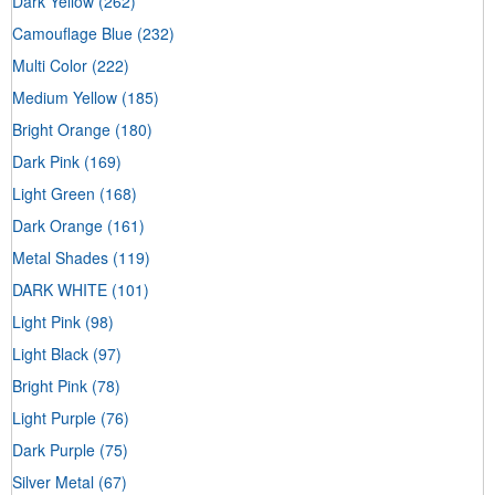
Dark Yellow
(262)
Camouflage Blue
(232)
Multi Color
(222)
Medium Yellow
(185)
Bright Orange
(180)
Dark Pink
(169)
Light Green
(168)
Dark Orange
(161)
Metal Shades
(119)
DARK WHITE
(101)
Light Pink
(98)
Light Black
(97)
Bright Pink
(78)
Light Purple
(76)
Dark Purple
(75)
Silver Metal
(67)