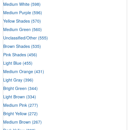
Medium White
(598)
Medium Purple
(596)
Yellow Shades
(570)
Medium Green
(560)
Unclassified/Other
(555)
Brown Shades
(535)
Pink Shades
(456)
Light Blue
(455)
Medium Orange
(431)
Light Gray
(396)
Bright Green
(344)
Light Brown
(334)
Medium Pink
(277)
Bright Yellow
(272)
Medium Brown
(267)