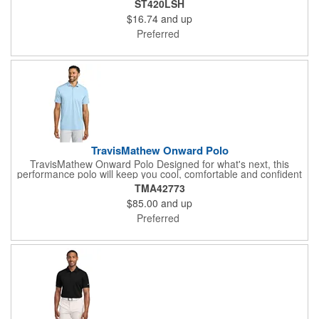
ST420LSH
interlock with PosiCharge technology UPF rating of 50 Tear-
$16.74
and up
away label Set-in sleeves
Preferred
TravisMathew Onward Polo
TravisMathew Onward Polo Designed for what's next, this
performance polo will keep you cool, comfortable and confident
with moisture wicking and 4-way stretch. 4-ounce, 84/16
TMA42773
polyester/spandex Moisture-wicking 4-way stretch Easy wash
$85.00
and up
and wear Self-fabric collar Dyed-to-match 3-button placket Back
seam detail Raised TravisMathew logo on back
Preferred