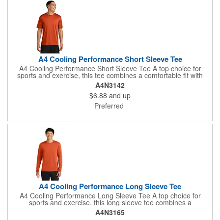
A4 Cooling Performance Short Sleeve Tee
A4 Cooling Performance Short Sleeve Tee A top choice for
sports and exercise, this tee combines a comfortable fit with
performance features such as moisture wicking and sun
A4N3142
protection. 4-ounce, 100% recycled poly interlock Moisture-
$6.88
and up
wicking Stain release Odor-resistant Snag-resistant UPF rating
of 44+ Reinforced shoulder seams for durability Double-needle
Preferred
coverstitching on hem Tag-free label
A4 Cooling Performance Long Sleeve Tee
A4 Cooling Performance Long Sleeve Tee A top choice for
sports and exercise, this long sleeve tee combines a
comfortable fit with performance features such as moisture
A4N3165
wicking and sun protection. 4-ounce, 100% recycled poly