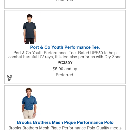
resistant Easy Care Anti-curl flat knit collar 5-button placket
Dyed-to-match pearlized buttons Rib knit cuffs Side vents
Rounded drop tail hem Tag-free label
Port & Co Youth Performance Tee.
Port & Co Youth Performance Tee. Rated UPF50 to help
combat harmful UV rays, this tee also performs with Dry Zone
moisture-wicking technology to keep you cool, dry and
PC380Y
comfortable. 3.8-ounce, 100% polyester Tear-away label Please
$5.90
and up
note: This product is transitioning from white to black tear-away
labels. Your order may contain a combination of both colored
Preferred
labels. Due to the nature of 100% polyester performance
fabrics, special care must be taken throughout the printing
process.
Brooks Brothers Mesh Pique Performance Polo
Brooks Brothers Mesh Pique Performance Polo Quality meets