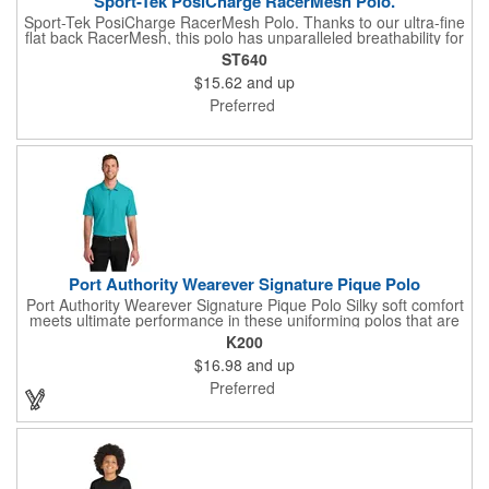
Sport-Tek PosiCharge RacerMesh Polo.
Sport-Tek PosiCharge RacerMesh Polo. Thanks to our ultra-fine
flat back RacerMesh, this polo has unparalleled breathability for
superior cooling. PosiCharge technology locks in color and
ST640
keeps logos crisp-making this value-priced essential a fan
$15.62
and up
favorite all season long. 3.8-ounce, 100% polyester flat back
mesh with PosiCharge technology Tag-free label Moisture-
Preferred
wicking Flat knit collar Taped neck 3-button placket with dyed-
to-match buttons Set-in, open hem sleeves
Port Authority Wearever Signature Pique Polo
Port Authority Wearever Signature Pique Polo Silky soft comfort
meets ultimate performance in these uniforming polos that are
durable, customizable and affordable. Trust the Wearever
K200
Signature collection for whatever the job needs. 5-ounce, 65/35
$16.98
and up
polyester/cotton pique Moisture-wicking UPF rating of 20-40+
Wrinkle-resistant Shrink-resistant Fade-resistant (Except for
Preferred
Neons) Easy Care Anti-curl flat knit collar 3-button placket
Dyed-to-match pearlized buttons Flat knit cuffs Side vents Drop
tail hem Tag-free label