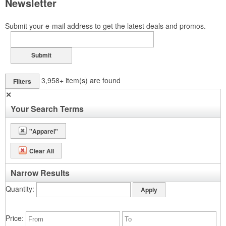
Newsletter
Submit your e-mail address to get the latest deals and promos.
Submit
3,958+
item(s) are found
Filters
✕
Your Search Terms
"Apparel"
Clear All
Narrow Results
Quantity
Price