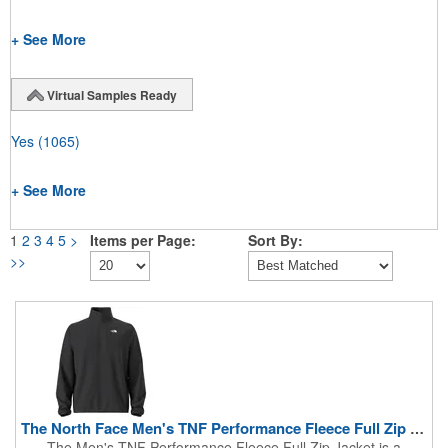
+ See More
Virtual Samples Ready
Yes
(1065)
+ See More
1
2
3
4
5
>
Items per Page:
Sort By:
>>
The North Face Men's TNF Performance Fleece Full Zip Jacket
The Men's TNF Performance Fleece Full Zip Jacket is a