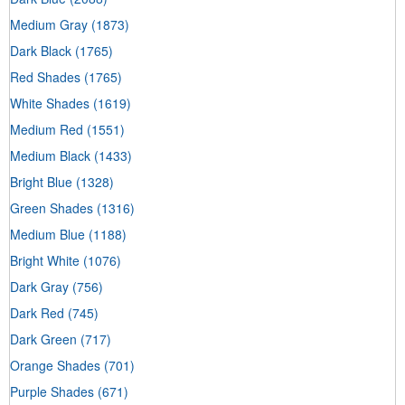
Medium Gray
(1873)
Dark Black
(1765)
Red Shades
(1765)
White Shades
(1619)
Medium Red
(1551)
Medium Black
(1433)
Bright Blue
(1328)
Green Shades
(1316)
Medium Blue
(1188)
Bright White
(1076)
Dark Gray
(756)
Dark Red
(745)
Dark Green
(717)
Orange Shades
(701)
Purple Shades
(671)