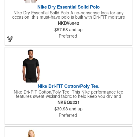
Nike Dry Essential Solid Polo
Nike Dry Essential Solid Polo A no-nonsense look for any
occasion, this must-have polo is built with Dri-FIT moisture
management technology to help you stay dry, regardless of the
NKBV6042
venue Design details include a self-fabric collar, dyed-to-match
$57.58
and up
buttons and open hem sleeves Features a two-button placket
and back seaming detail A contrast Swoosh design trademark is
Preferred
embroidered on the left sleeve Made of 4.5-ounce, 100%
polyester Dri-FIT fabric with at least 75% recycled content.
Nike Dri-FIT Cotton/Poly Tee.
Nike Dri-FIT Cotton/Poly Tee. This Nike performance tee
features sweat-wicking fabric to help keep you dry and
comfortable Durable rib knit crew neck Heat transfer label for
NKBQ5231
tag-free comfort Double-needle stitching throughout Contrast
$30.98
and up
heat transfer Swoosh design trademark on left sleeve Made of
4.7-ounce, 60/40 cotton/poly Dri-FIT fabric.
Preferred