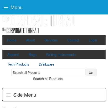
Menu
Home
About
Services
Contact
Login
Apparel
Bags
Writing Instruments
Tech Products
Drinkware
Go
Search all Products
Side Menu