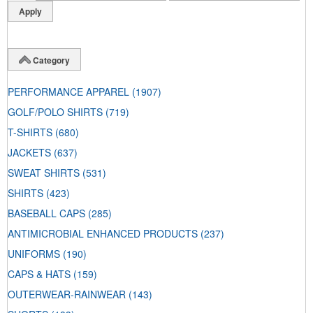
Category
PERFORMANCE APPAREL
(1907)
GOLF/POLO SHIRTS
(719)
T-SHIRTS
(680)
JACKETS
(637)
SWEAT SHIRTS
(531)
SHIRTS
(423)
BASEBALL CAPS
(285)
ANTIMICROBIAL ENHANCED PRODUCTS
(237)
UNIFORMS
(190)
CAPS & HATS
(159)
OUTERWEAR-RAINWEAR
(143)