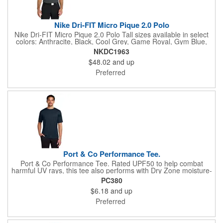
Nike Dri-FIT Micro Pique 2.0 Polo
Nike Dri-FIT Micro Pique 2.0 Polo Tall sizes available in select
colors: Anthracite, Black, Cool Grey, Game Royal, Gym Blue,
Navy, University Red, Valor Blue, White The best-selling Nike
NKDC1963
polo just got better. Still engineered from soft, stretchable micro
$48.02
and up
pique fabric, the Nike Dri-FIT Micro Pique 2.0 Polo is now 5
styles strong. It delivers unparalleled comfort with Dri-FIT
Preferred
moisture management technology and features updated design
lines and fit. Flat knit collar and three-button placket. Rolled-
forward shoulder seams, open hem sleeves and open hem.
White or black pearlized buttons selected to complement the
shirt color. Contrast Swoosh logo is embroidered on the left
sleeve. Made of 4.3-ounce, 100% polyester Dri-FIT fabric.
Port & Co Performance Tee.
Port & Co Performance Tee. Rated UPF50 to help combat
harmful UV rays, this tee also performs with Dry Zone moisture-
wicking technology to keep you cool, dry and comfortable. 3.8-
PC380
ounce, 100% polyester Tear-away label Please note: This
$6.18
and up
product is transitioning from white to black tear-away labels.
Your order may contain a combination of both colored labels.
Preferred